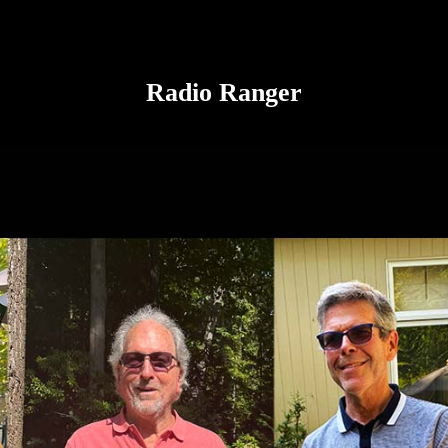
Radio Ranger