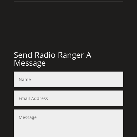
Send Radio Ranger A
Message